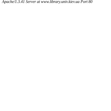
Apache/1.3.41 Server at www.library.univ.kiev.ua Port 80