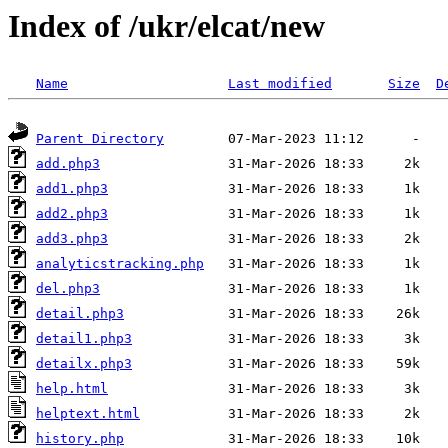
Index of /ukr/elcat/new
Name
Last modified
Size
D
Parent Directory
add.php3
add1.php3
add2.php3
add3.php3
analyticstracking.php
del.php3
detail.php3
detail1.php3
detailx.php3
help.html
helptext.html
history.php