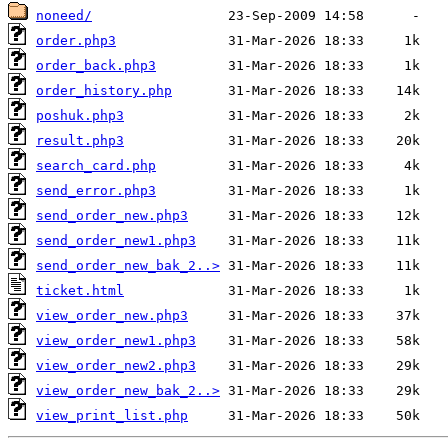
noneed/
order.php3
order_back.php3
order_history.php
poshuk.php3
result.php3
search_card.php
send_error.php3
send_order_new.php3
send_order_new1.php3
send_order_new_bak_2..>
ticket.html
view_order_new.php3
view_order_new1.php3
view_order_new2.php3
view_order_new_bak_2..>
view_print_list.php