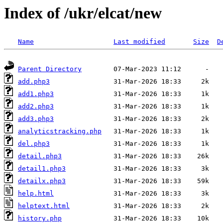
Index of /ukr/elcat/new
Name
Last modified
Size
D
Parent Directory
add.php3
add1.php3
add2.php3
add3.php3
analyticstracking.php
del.php3
detail.php3
detail1.php3
detailx.php3
help.html
helptext.html
history.php