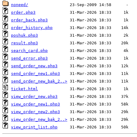
noneed/
order.php3
order_back.php3
order_history.php
poshuk.php3
result.php3
search_card.php
send_error.php3
send_order_new.php3
send_order_new1.php3
send_order_new_bak_2..>
ticket.html
view_order_new.php3
view_order_new1.php3
view_order_new2.php3
view_order_new_bak_2..>
view_print_list.php