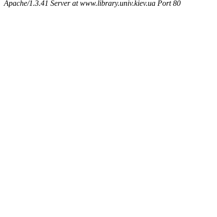
Apache/1.3.41 Server at www.library.univ.kiev.ua Port 80