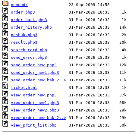
noneed/
order.php3
order_back.php3
order_history.php
poshuk.php3
result.php3
search_card.php
send_error.php3
send_order_new.php3
send_order_new1.php3
send_order_new_bak_2..>
ticket.html
view_order_new.php3
view_order_new1.php3
view_order_new2.php3
view_order_new_bak_2..>
view_print_list.php