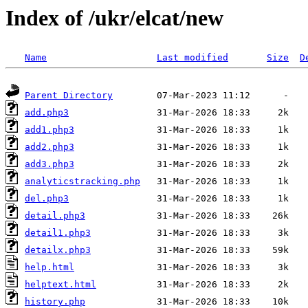
Index of /ukr/elcat/new
Name
Last modified
Size
D
Parent Directory
add.php3
add1.php3
add2.php3
add3.php3
analyticstracking.php
del.php3
detail.php3
detail1.php3
detailx.php3
help.html
helptext.html
history.php