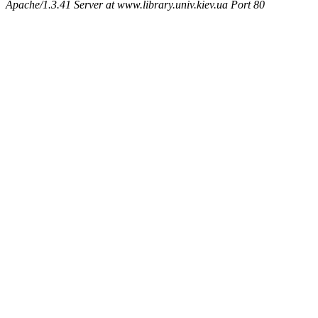
Apache/1.3.41 Server at www.library.univ.kiev.ua Port 80