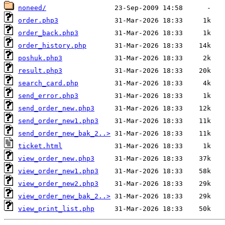
noneed/
order.php3
order_back.php3
order_history.php
poshuk.php3
result.php3
search_card.php
send_error.php3
send_order_new.php3
send_order_new1.php3
send_order_new_bak_2..>
ticket.html
view_order_new.php3
view_order_new1.php3
view_order_new2.php3
view_order_new_bak_2..>
view_print_list.php