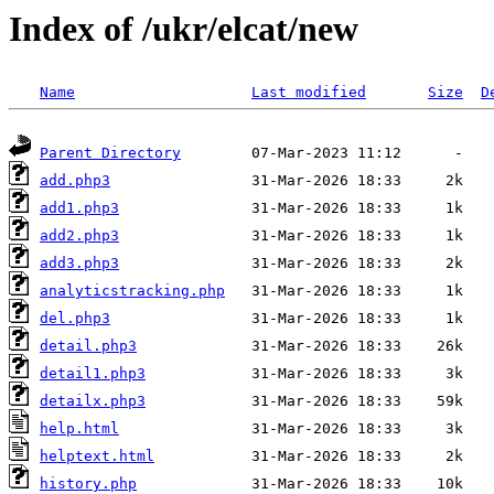
Index of /ukr/elcat/new
Name
Last modified
Size
D
Parent Directory
add.php3
add1.php3
add2.php3
add3.php3
analyticstracking.php
del.php3
detail.php3
detail1.php3
detailx.php3
help.html
helptext.html
history.php