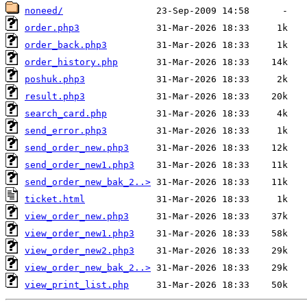
noneed/
order.php3
order_back.php3
order_history.php
poshuk.php3
result.php3
search_card.php
send_error.php3
send_order_new.php3
send_order_new1.php3
send_order_new_bak_2..>
ticket.html
view_order_new.php3
view_order_new1.php3
view_order_new2.php3
view_order_new_bak_2..>
view_print_list.php