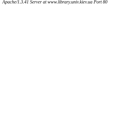
Apache/1.3.41 Server at www.library.univ.kiev.ua Port 80