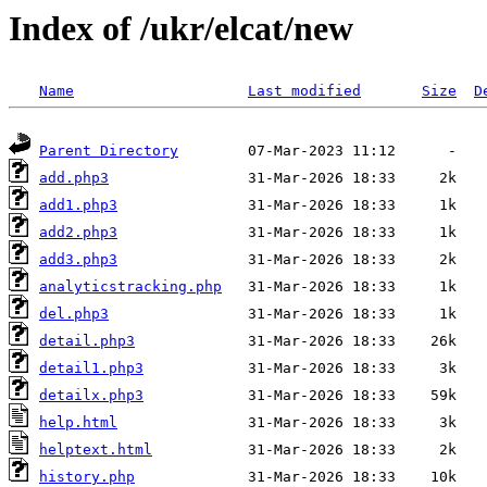
Index of /ukr/elcat/new
Name
Last modified
Size
D
Parent Directory
add.php3
add1.php3
add2.php3
add3.php3
analyticstracking.php
del.php3
detail.php3
detail1.php3
detailx.php3
help.html
helptext.html
history.php