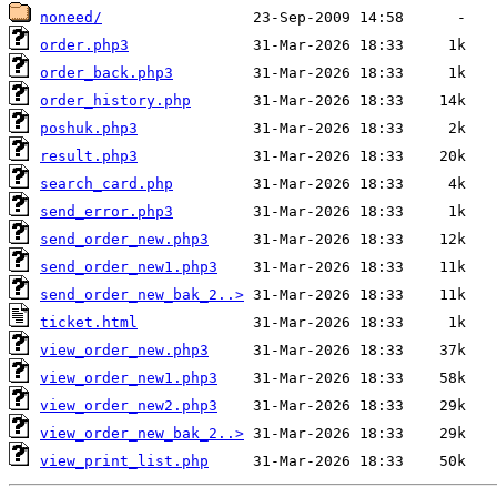
noneed/
order.php3
order_back.php3
order_history.php
poshuk.php3
result.php3
search_card.php
send_error.php3
send_order_new.php3
send_order_new1.php3
send_order_new_bak_2..>
ticket.html
view_order_new.php3
view_order_new1.php3
view_order_new2.php3
view_order_new_bak_2..>
view_print_list.php