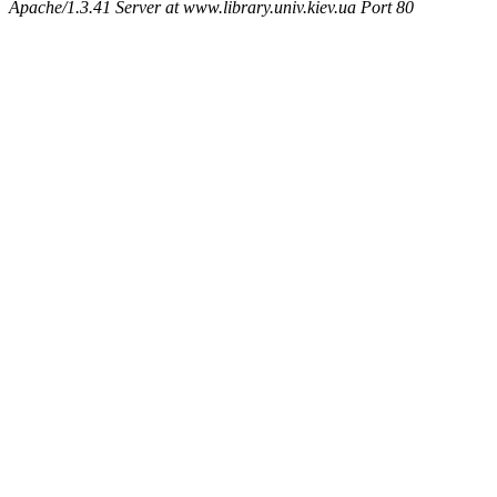
Apache/1.3.41 Server at www.library.univ.kiev.ua Port 80