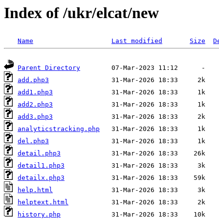
Index of /ukr/elcat/new
Name
Last modified
Size
D
Parent Directory
add.php3
add1.php3
add2.php3
add3.php3
analyticstracking.php
del.php3
detail.php3
detail1.php3
detailx.php3
help.html
helptext.html
history.php