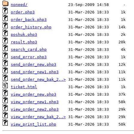
noneed/
order.php3
order_back.php3
order_history.php
poshuk.php3
result.php3
search_card.php
send_error.php3
send_order_new.php3
send_order_new1.php3
send_order_new_bak_2..>
ticket.html
view_order_new.php3
view_order_new1.php3
view_order_new2.php3
view_order_new_bak_2..>
view_print_list.php