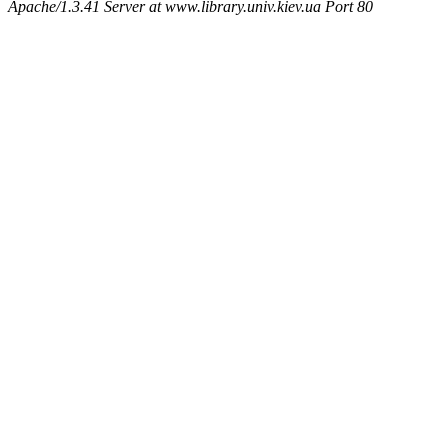
Apache/1.3.41 Server at www.library.univ.kiev.ua Port 80