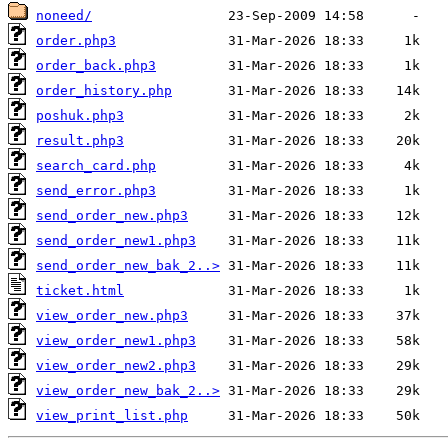
noneed/
order.php3
order_back.php3
order_history.php
poshuk.php3
result.php3
search_card.php
send_error.php3
send_order_new.php3
send_order_new1.php3
send_order_new_bak_2..>
ticket.html
view_order_new.php3
view_order_new1.php3
view_order_new2.php3
view_order_new_bak_2..>
view_print_list.php