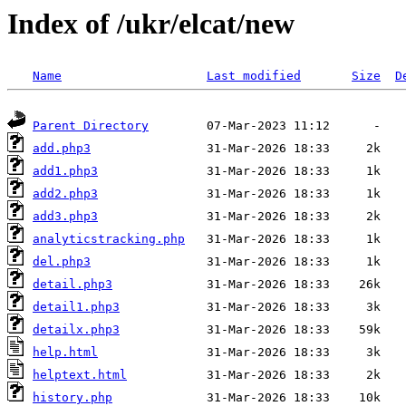
Index of /ukr/elcat/new
Name
Last modified
Size
D
Parent Directory
add.php3
add1.php3
add2.php3
add3.php3
analyticstracking.php
del.php3
detail.php3
detail1.php3
detailx.php3
help.html
helptext.html
history.php