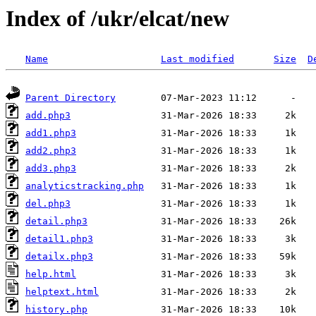
Index of /ukr/elcat/new
Name
Last modified
Size
D
Parent Directory
add.php3
add1.php3
add2.php3
add3.php3
analyticstracking.php
del.php3
detail.php3
detail1.php3
detailx.php3
help.html
helptext.html
history.php