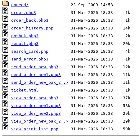
noneed/
order.php3
order_back.php3
order_history.php
poshuk.php3
result.php3
search_card.php
send_error.php3
send_order_new.php3
send_order_new1.php3
send_order_new_bak_2..>
ticket.html
view_order_new.php3
view_order_new1.php3
view_order_new2.php3
view_order_new_bak_2..>
view_print_list.php