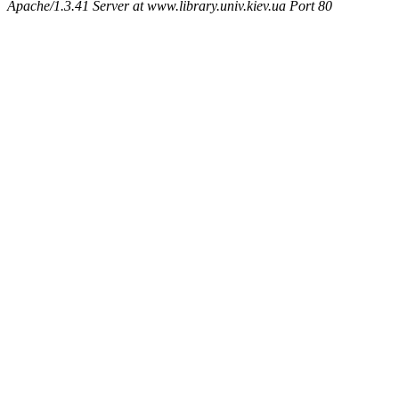
Apache/1.3.41 Server at www.library.univ.kiev.ua Port 80