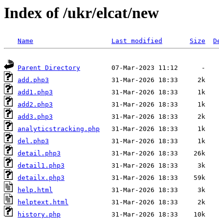
Index of /ukr/elcat/new
Name
Last modified
Size
D
Parent Directory
add.php3
add1.php3
add2.php3
add3.php3
analyticstracking.php
del.php3
detail.php3
detail1.php3
detailx.php3
help.html
helptext.html
history.php