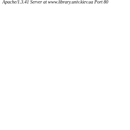
Apache/1.3.41 Server at www.library.univ.kiev.ua Port 80