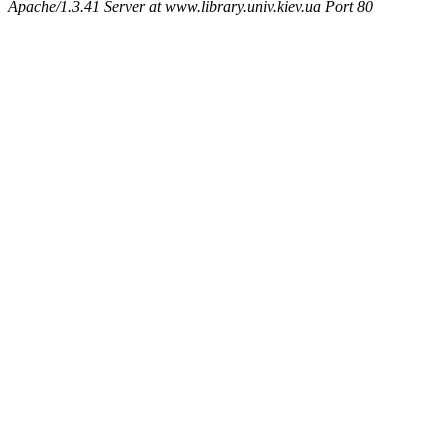
Apache/1.3.41 Server at www.library.univ.kiev.ua Port 80