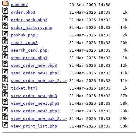
noneed/
order.php3
order_back.php3
order_history.php
poshuk.php3
result.php3
search_card.php
send_error.php3
send_order_new.php3
send_order_new1.php3
send_order_new_bak_2..>
ticket.html
view_order_new.php3
view_order_new1.php3
view_order_new2.php3
view_order_new_bak_2..>
view_print_list.php