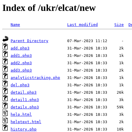
Index of /ukr/elcat/new
Name
Last modified
Size
D
Parent Directory
add.php3
add1.php3
add2.php3
add3.php3
analyticstracking.php
del.php3
detail.php3
detail1.php3
detailx.php3
help.html
helptext.html
history.php