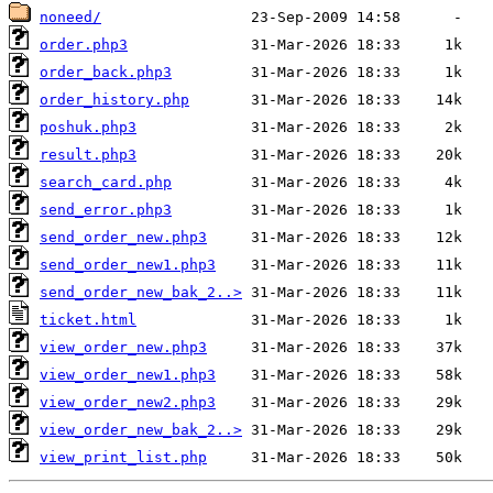
noneed/
order.php3
order_back.php3
order_history.php
poshuk.php3
result.php3
search_card.php
send_error.php3
send_order_new.php3
send_order_new1.php3
send_order_new_bak_2..>
ticket.html
view_order_new.php3
view_order_new1.php3
view_order_new2.php3
view_order_new_bak_2..>
view_print_list.php