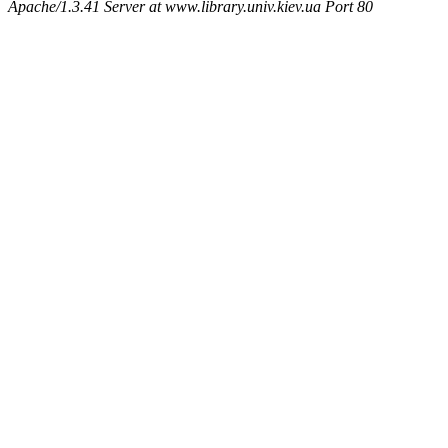
Apache/1.3.41 Server at www.library.univ.kiev.ua Port 80