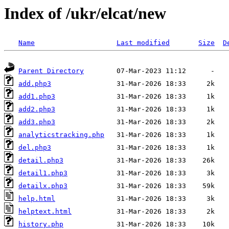
Index of /ukr/elcat/new
Name
Last modified
Size
D
Parent Directory
add.php3
add1.php3
add2.php3
add3.php3
analyticstracking.php
del.php3
detail.php3
detail1.php3
detailx.php3
help.html
helptext.html
history.php