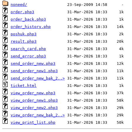
noneed/
order.php3
order_back.php3
order_history.php
poshuk.php3
result.php3
search_card.php
send_error.php3
send_order_new.php3
send_order_new1.php3
send_order_new_bak_2..>
ticket.html
view_order_new.php3
view_order_new1.php3
view_order_new2.php3
view_order_new_bak_2..>
view_print_list.php