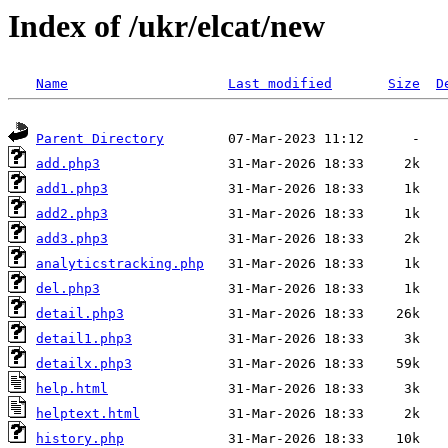
Index of /ukr/elcat/new
Name
Last modified
Size
D
Parent Directory
add.php3
add1.php3
add2.php3
add3.php3
analyticstracking.php
del.php3
detail.php3
detail1.php3
detailx.php3
help.html
helptext.html
history.php