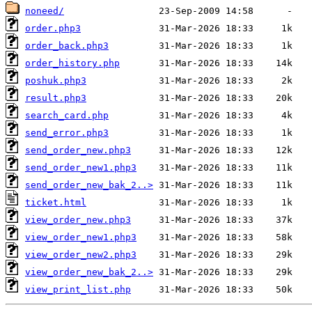
noneed/
order.php3
order_back.php3
order_history.php
poshuk.php3
result.php3
search_card.php
send_error.php3
send_order_new.php3
send_order_new1.php3
send_order_new_bak_2..>
ticket.html
view_order_new.php3
view_order_new1.php3
view_order_new2.php3
view_order_new_bak_2..>
view_print_list.php