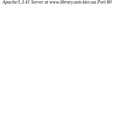
Apache/1.3.41 Server at www.library.univ.kiev.ua Port 80