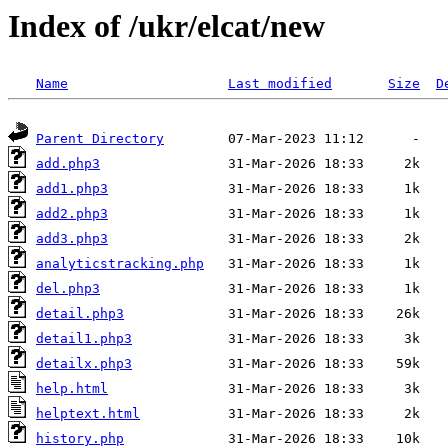
Index of /ukr/elcat/new
Name
Last modified
Size
D
Parent Directory
add.php3
add1.php3
add2.php3
add3.php3
analyticstracking.php
del.php3
detail.php3
detail1.php3
detailx.php3
help.html
helptext.html
history.php