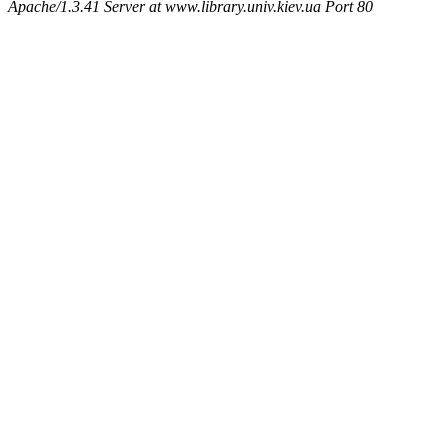
Apache/1.3.41 Server at www.library.univ.kiev.ua Port 80