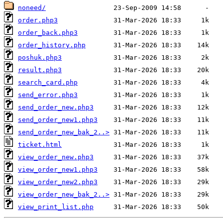
noneed/
order.php3
order_back.php3
order_history.php
poshuk.php3
result.php3
search_card.php
send_error.php3
send_order_new.php3
send_order_new1.php3
send_order_new_bak_2..>
ticket.html
view_order_new.php3
view_order_new1.php3
view_order_new2.php3
view_order_new_bak_2..>
view_print_list.php