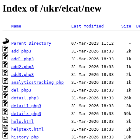
Index of /ukr/elcat/new
Name
Last modified
Size
D
Parent Directory
add.php3
add1.php3
add2.php3
add3.php3
analyticstracking.php
del.php3
detail.php3
detail1.php3
detailx.php3
help.html
helptext.html
history.php