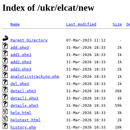
Index of /ukr/elcat/new
Name
Last modified
Size
D
Parent Directory
add.php3
add1.php3
add2.php3
add3.php3
analyticstracking.php
del.php3
detail.php3
detail1.php3
detailx.php3
help.html
helptext.html
history.php