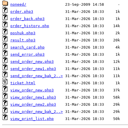
noneed/
order.php3
order_back.php3
order_history.php
poshuk.php3
result.php3
search_card.php
send_error.php3
send_order_new.php3
send_order_new1.php3
send_order_new_bak_2..>
ticket.html
view_order_new.php3
view_order_new1.php3
view_order_new2.php3
view_order_new_bak_2..>
view_print_list.php