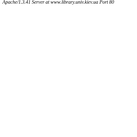
Apache/1.3.41 Server at www.library.univ.kiev.ua Port 80