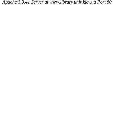
Apache/1.3.41 Server at www.library.univ.kiev.ua Port 80