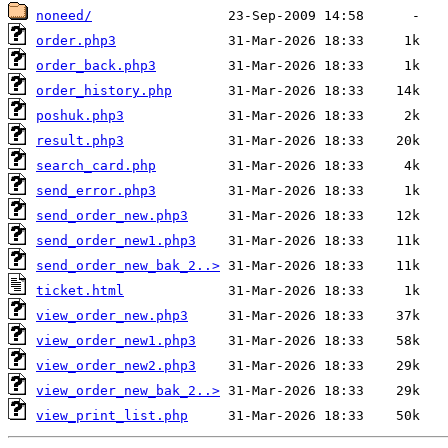
noneed/
order.php3
order_back.php3
order_history.php
poshuk.php3
result.php3
search_card.php
send_error.php3
send_order_new.php3
send_order_new1.php3
send_order_new_bak_2..>
ticket.html
view_order_new.php3
view_order_new1.php3
view_order_new2.php3
view_order_new_bak_2..>
view_print_list.php