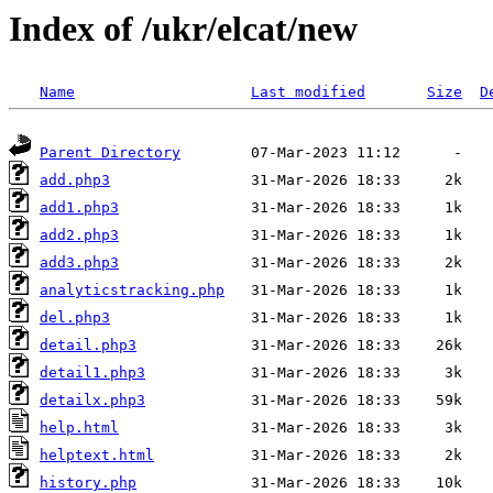
Index of /ukr/elcat/new
Name
Last modified
Size
D
Parent Directory
add.php3
add1.php3
add2.php3
add3.php3
analyticstracking.php
del.php3
detail.php3
detail1.php3
detailx.php3
help.html
helptext.html
history.php