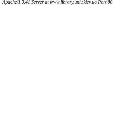
Apache/1.3.41 Server at www.library.univ.kiev.ua Port 80