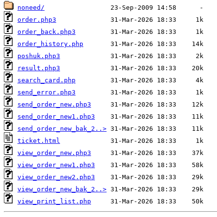
noneed/
order.php3
order_back.php3
order_history.php
poshuk.php3
result.php3
search_card.php
send_error.php3
send_order_new.php3
send_order_new1.php3
send_order_new_bak_2..>
ticket.html
view_order_new.php3
view_order_new1.php3
view_order_new2.php3
view_order_new_bak_2..>
view_print_list.php