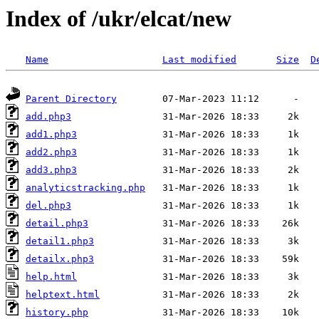
Index of /ukr/elcat/new
Name
Last modified
Size
D
Parent Directory
add.php3
add1.php3
add2.php3
add3.php3
analyticstracking.php
del.php3
detail.php3
detail1.php3
detailx.php3
help.html
helptext.html
history.php