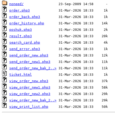
noneed/
order.php3
order_back.php3
order_history.php
poshuk.php3
result.php3
search_card.php
send_error.php3
send_order_new.php3
send_order_new1.php3
send_order_new_bak_2..>
ticket.html
view_order_new.php3
view_order_new1.php3
view_order_new2.php3
view_order_new_bak_2..>
view_print_list.php