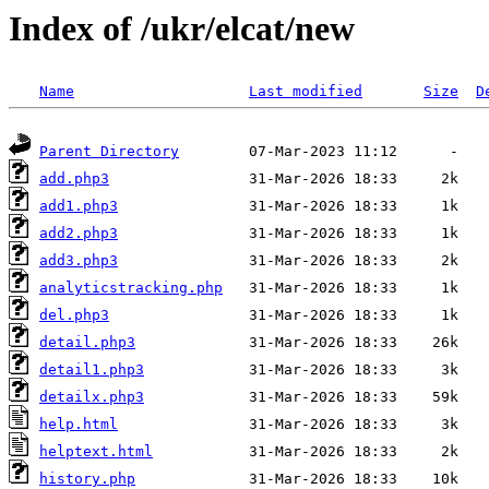
Index of /ukr/elcat/new
Name
Last modified
Size
D
Parent Directory
add.php3
add1.php3
add2.php3
add3.php3
analyticstracking.php
del.php3
detail.php3
detail1.php3
detailx.php3
help.html
helptext.html
history.php