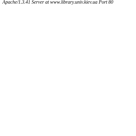
Apache/1.3.41 Server at www.library.univ.kiev.ua Port 80