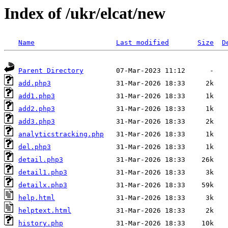
Index of /ukr/elcat/new
Name
Last modified
Size
D
Parent Directory
add.php3
add1.php3
add2.php3
add3.php3
analyticstracking.php
del.php3
detail.php3
detail1.php3
detailx.php3
help.html
helptext.html
history.php