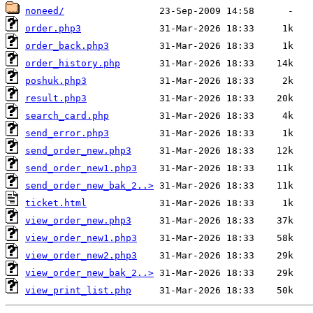
noneed/
order.php3
order_back.php3
order_history.php
poshuk.php3
result.php3
search_card.php
send_error.php3
send_order_new.php3
send_order_new1.php3
send_order_new_bak_2..>
ticket.html
view_order_new.php3
view_order_new1.php3
view_order_new2.php3
view_order_new_bak_2..>
view_print_list.php