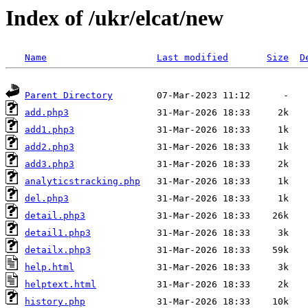
Index of /ukr/elcat/new
Name
Last modified
Size
D
Parent Directory
add.php3
add1.php3
add2.php3
add3.php3
analyticstracking.php
del.php3
detail.php3
detail1.php3
detailx.php3
help.html
helptext.html
history.php