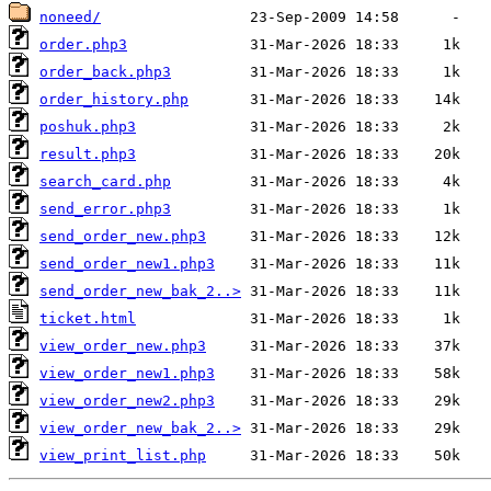
noneed/
order.php3
order_back.php3
order_history.php
poshuk.php3
result.php3
search_card.php
send_error.php3
send_order_new.php3
send_order_new1.php3
send_order_new_bak_2..>
ticket.html
view_order_new.php3
view_order_new1.php3
view_order_new2.php3
view_order_new_bak_2..>
view_print_list.php