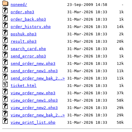
noneed/
order.php3
order_back.php3
order_history.php
poshuk.php3
result.php3
search_card.php
send_error.php3
send_order_new.php3
send_order_new1.php3
send_order_new_bak_2..>
ticket.html
view_order_new.php3
view_order_new1.php3
view_order_new2.php3
view_order_new_bak_2..>
view_print_list.php