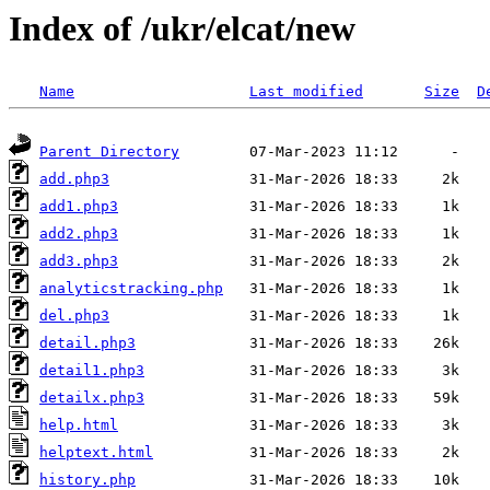
Index of /ukr/elcat/new
Name
Last modified
Size
D
Parent Directory
add.php3
add1.php3
add2.php3
add3.php3
analyticstracking.php
del.php3
detail.php3
detail1.php3
detailx.php3
help.html
helptext.html
history.php