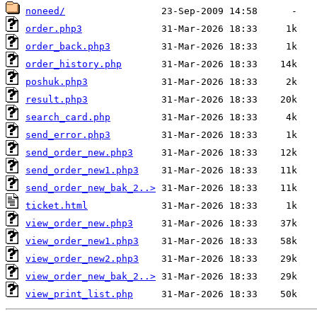
noneed/
order.php3
order_back.php3
order_history.php
poshuk.php3
result.php3
search_card.php
send_error.php3
send_order_new.php3
send_order_new1.php3
send_order_new_bak_2..>
ticket.html
view_order_new.php3
view_order_new1.php3
view_order_new2.php3
view_order_new_bak_2..>
view_print_list.php