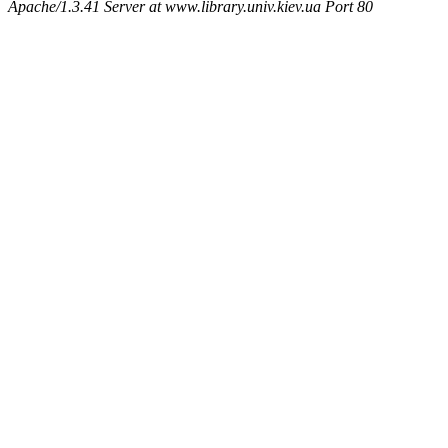
Apache/1.3.41 Server at www.library.univ.kiev.ua Port 80