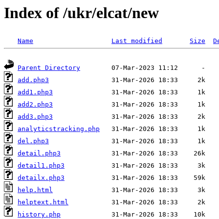
Index of /ukr/elcat/new
Name
Last modified
Size
D
Parent Directory
add.php3
add1.php3
add2.php3
add3.php3
analyticstracking.php
del.php3
detail.php3
detail1.php3
detailx.php3
help.html
helptext.html
history.php