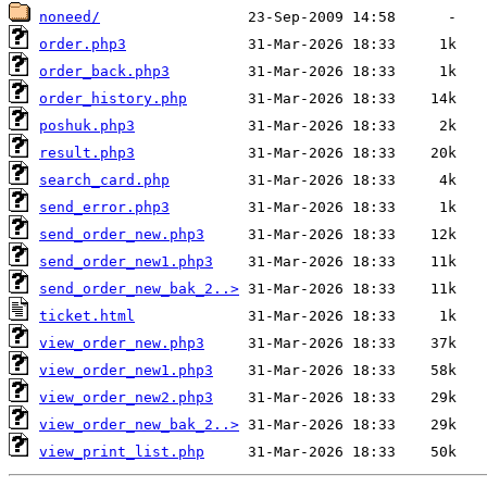
noneed/
order.php3
order_back.php3
order_history.php
poshuk.php3
result.php3
search_card.php
send_error.php3
send_order_new.php3
send_order_new1.php3
send_order_new_bak_2..>
ticket.html
view_order_new.php3
view_order_new1.php3
view_order_new2.php3
view_order_new_bak_2..>
view_print_list.php