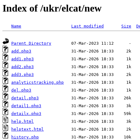
Index of /ukr/elcat/new
Name
Last modified
Size
D
Parent Directory
add.php3
add1.php3
add2.php3
add3.php3
analyticstracking.php
del.php3
detail.php3
detail1.php3
detailx.php3
help.html
helptext.html
history.php