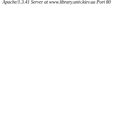
Apache/1.3.41 Server at www.library.univ.kiev.ua Port 80