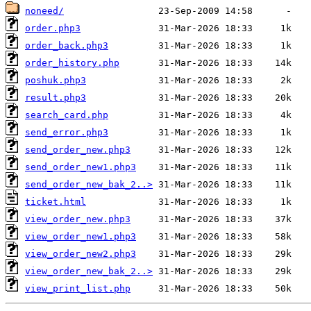
noneed/
order.php3
order_back.php3
order_history.php
poshuk.php3
result.php3
search_card.php
send_error.php3
send_order_new.php3
send_order_new1.php3
send_order_new_bak_2..>
ticket.html
view_order_new.php3
view_order_new1.php3
view_order_new2.php3
view_order_new_bak_2..>
view_print_list.php