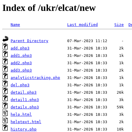
Index of /ukr/elcat/new
Name
Last modified
Size
D
Parent Directory
add.php3
add1.php3
add2.php3
add3.php3
analyticstracking.php
del.php3
detail.php3
detail1.php3
detailx.php3
help.html
helptext.html
history.php