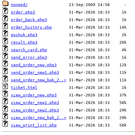
noneed/
order.php3
order_back.php3
order_history.php
poshuk.php3
result.php3
search_card.php
send_error.php3
send_order_new.php3
send_order_new1.php3
send_order_new_bak_2..>
ticket.html
view_order_new.php3
view_order_new1.php3
view_order_new2.php3
view_order_new_bak_2..>
view_print_list.php