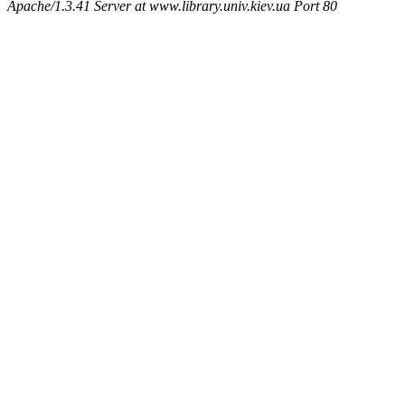
Apache/1.3.41 Server at www.library.univ.kiev.ua Port 80