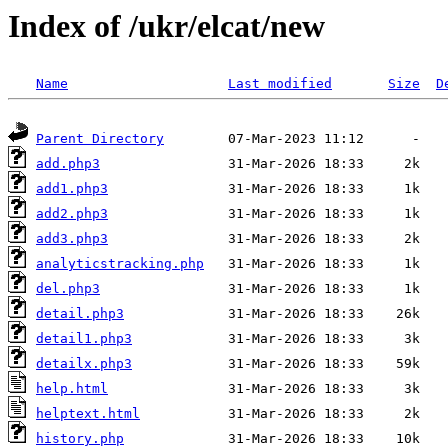
Index of /ukr/elcat/new
Name
Last modified
Size
D
Parent Directory
add.php3
add1.php3
add2.php3
add3.php3
analyticstracking.php
del.php3
detail.php3
detail1.php3
detailx.php3
help.html
helptext.html
history.php