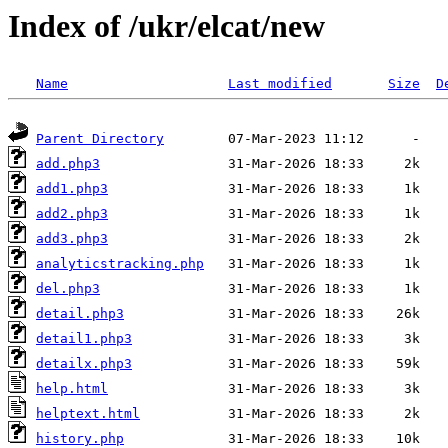
Index of /ukr/elcat/new
Name
Last modified
Size
D
Parent Directory
add.php3
add1.php3
add2.php3
add3.php3
analyticstracking.php
del.php3
detail.php3
detail1.php3
detailx.php3
help.html
helptext.html
history.php