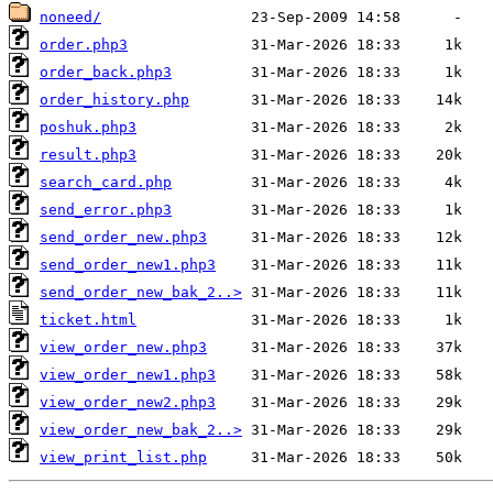
noneed/
order.php3
order_back.php3
order_history.php
poshuk.php3
result.php3
search_card.php
send_error.php3
send_order_new.php3
send_order_new1.php3
send_order_new_bak_2..>
ticket.html
view_order_new.php3
view_order_new1.php3
view_order_new2.php3
view_order_new_bak_2..>
view_print_list.php