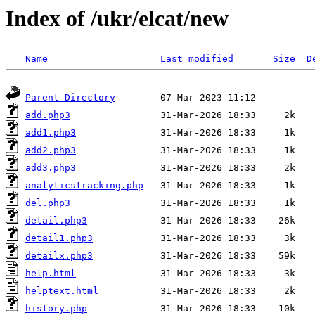
Index of /ukr/elcat/new
Name
Last modified
Size
D
Parent Directory
add.php3
add1.php3
add2.php3
add3.php3
analyticstracking.php
del.php3
detail.php3
detail1.php3
detailx.php3
help.html
helptext.html
history.php