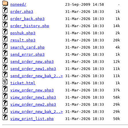
noneed/
order.php3
order_back.php3
order_history.php
poshuk.php3
result.php3
search_card.php
send_error.php3
send_order_new.php3
send_order_new1.php3
send_order_new_bak_2..>
ticket.html
view_order_new.php3
view_order_new1.php3
view_order_new2.php3
view_order_new_bak_2..>
view_print_list.php