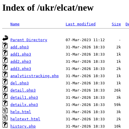
Index of /ukr/elcat/new
Name
Last modified
Size
D
Parent Directory
add.php3
add1.php3
add2.php3
add3.php3
analyticstracking.php
del.php3
detail.php3
detail1.php3
detailx.php3
help.html
helptext.html
history.php