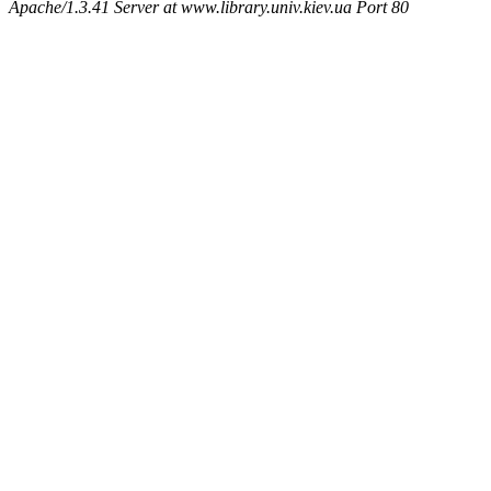
Apache/1.3.41 Server at www.library.univ.kiev.ua Port 80