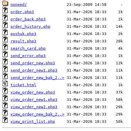
noneed/
order.php3
order_back.php3
order_history.php
poshuk.php3
result.php3
search_card.php
send_error.php3
send_order_new.php3
send_order_new1.php3
send_order_new_bak_2..>
ticket.html
view_order_new.php3
view_order_new1.php3
view_order_new2.php3
view_order_new_bak_2..>
view_print_list.php