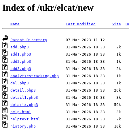
Index of /ukr/elcat/new
Name
Last modified
Size
D
Parent Directory
add.php3
add1.php3
add2.php3
add3.php3
analyticstracking.php
del.php3
detail.php3
detail1.php3
detailx.php3
help.html
helptext.html
history.php