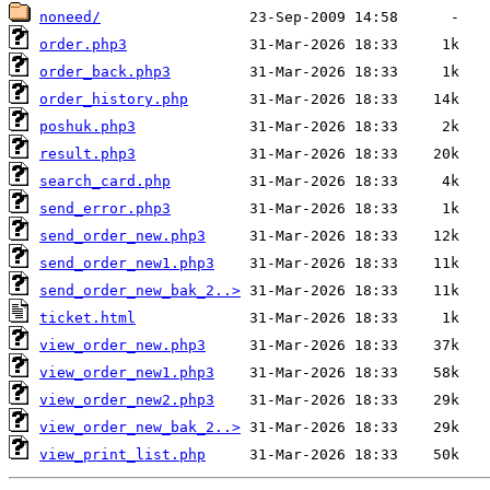
noneed/
order.php3
order_back.php3
order_history.php
poshuk.php3
result.php3
search_card.php
send_error.php3
send_order_new.php3
send_order_new1.php3
send_order_new_bak_2..>
ticket.html
view_order_new.php3
view_order_new1.php3
view_order_new2.php3
view_order_new_bak_2..>
view_print_list.php