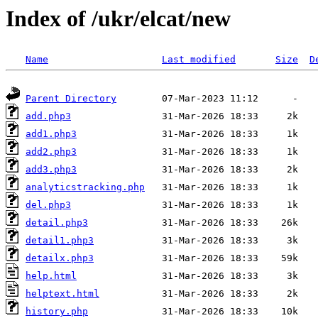
Index of /ukr/elcat/new
Name
Last modified
Size
D
Parent Directory
add.php3
add1.php3
add2.php3
add3.php3
analyticstracking.php
del.php3
detail.php3
detail1.php3
detailx.php3
help.html
helptext.html
history.php