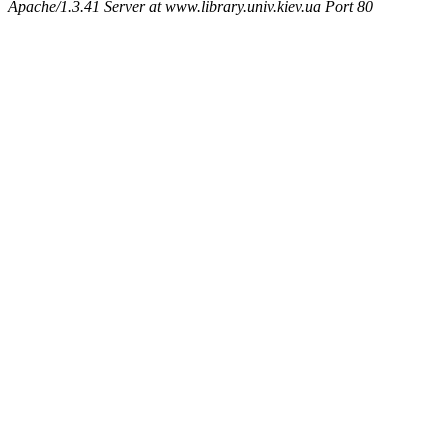
Apache/1.3.41 Server at www.library.univ.kiev.ua Port 80