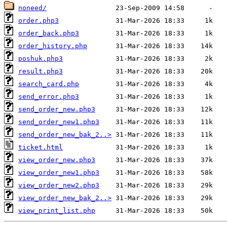
noneed/
order.php3
order_back.php3
order_history.php
poshuk.php3
result.php3
search_card.php
send_error.php3
send_order_new.php3
send_order_new1.php3
send_order_new_bak_2..>
ticket.html
view_order_new.php3
view_order_new1.php3
view_order_new2.php3
view_order_new_bak_2..>
view_print_list.php