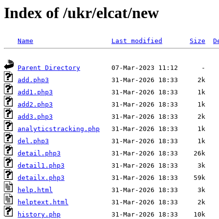
Index of /ukr/elcat/new
Name
Last modified
Size
D
Parent Directory
add.php3
add1.php3
add2.php3
add3.php3
analyticstracking.php
del.php3
detail.php3
detail1.php3
detailx.php3
help.html
helptext.html
history.php