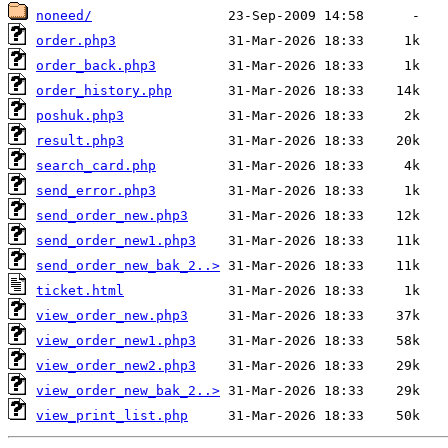
noneed/
order.php3
order_back.php3
order_history.php
poshuk.php3
result.php3
search_card.php
send_error.php3
send_order_new.php3
send_order_new1.php3
send_order_new_bak_2..>
ticket.html
view_order_new.php3
view_order_new1.php3
view_order_new2.php3
view_order_new_bak_2..>
view_print_list.php