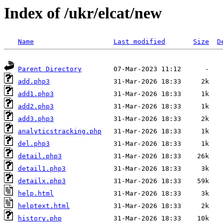
Index of /ukr/elcat/new
Name
Last modified
Size
D
Parent Directory
add.php3
add1.php3
add2.php3
add3.php3
analyticstracking.php
del.php3
detail.php3
detail1.php3
detailx.php3
help.html
helptext.html
history.php