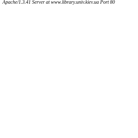
Apache/1.3.41 Server at www.library.univ.kiev.ua Port 80