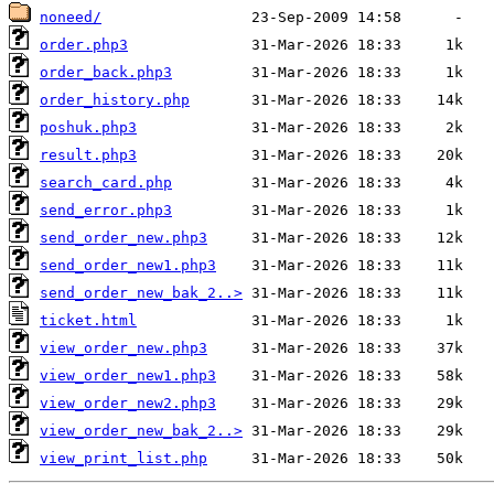
noneed/
order.php3
order_back.php3
order_history.php
poshuk.php3
result.php3
search_card.php
send_error.php3
send_order_new.php3
send_order_new1.php3
send_order_new_bak_2..>
ticket.html
view_order_new.php3
view_order_new1.php3
view_order_new2.php3
view_order_new_bak_2..>
view_print_list.php