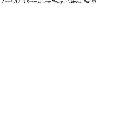
Apache/1.3.41 Server at www.library.univ.kiev.ua Port 80