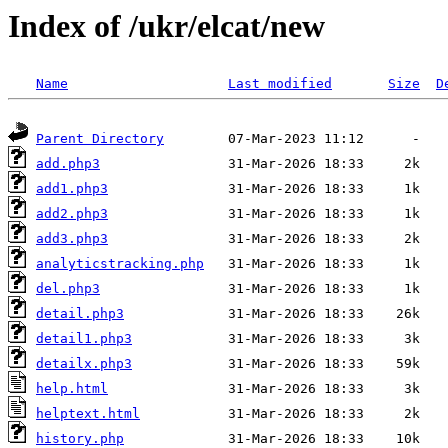
Index of /ukr/elcat/new
Name
Last modified
Size
D
Parent Directory
add.php3
add1.php3
add2.php3
add3.php3
analyticstracking.php
del.php3
detail.php3
detail1.php3
detailx.php3
help.html
helptext.html
history.php