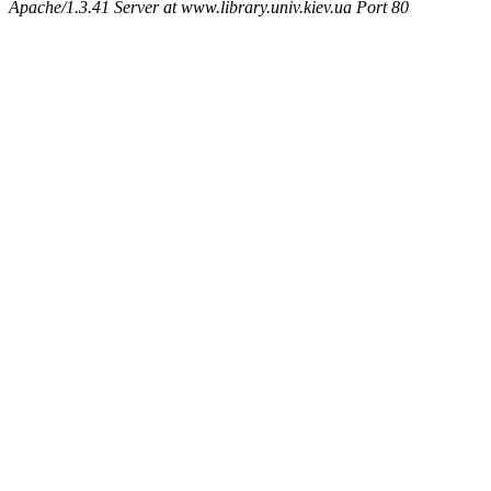
Apache/1.3.41 Server at www.library.univ.kiev.ua Port 80