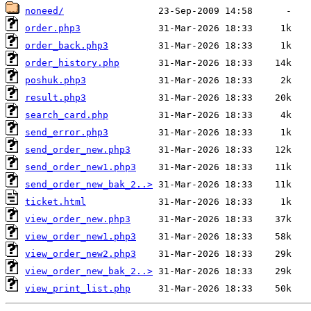
noneed/
order.php3
order_back.php3
order_history.php
poshuk.php3
result.php3
search_card.php
send_error.php3
send_order_new.php3
send_order_new1.php3
send_order_new_bak_2..>
ticket.html
view_order_new.php3
view_order_new1.php3
view_order_new2.php3
view_order_new_bak_2..>
view_print_list.php