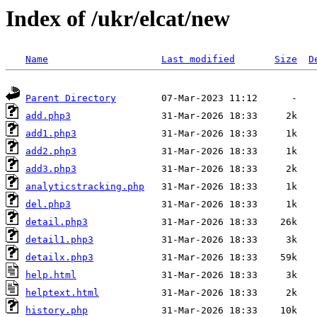
Index of /ukr/elcat/new
Name
Last modified
Size
D
Parent Directory
add.php3
add1.php3
add2.php3
add3.php3
analyticstracking.php
del.php3
detail.php3
detail1.php3
detailx.php3
help.html
helptext.html
history.php