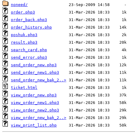
noneed/
order.php3
order_back.php3
order_history.php
poshuk.php3
result.php3
search_card.php
send_error.php3
send_order_new.php3
send_order_new1.php3
send_order_new_bak_2..>
ticket.html
view_order_new.php3
view_order_new1.php3
view_order_new2.php3
view_order_new_bak_2..>
view_print_list.php