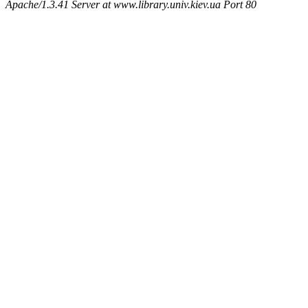
Apache/1.3.41 Server at www.library.univ.kiev.ua Port 80