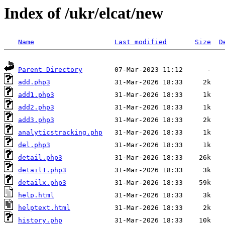
Index of /ukr/elcat/new
Name
Last modified
Size
D
Parent Directory
add.php3
add1.php3
add2.php3
add3.php3
analyticstracking.php
del.php3
detail.php3
detail1.php3
detailx.php3
help.html
helptext.html
history.php