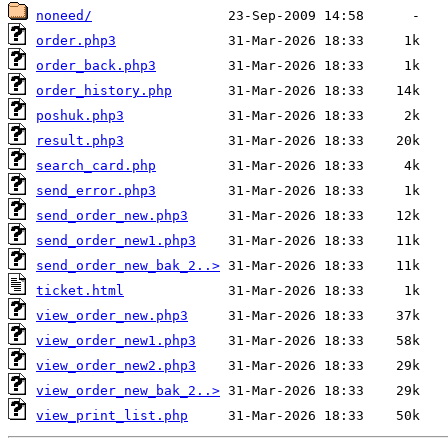
noneed/
order.php3
order_back.php3
order_history.php
poshuk.php3
result.php3
search_card.php
send_error.php3
send_order_new.php3
send_order_new1.php3
send_order_new_bak_2..>
ticket.html
view_order_new.php3
view_order_new1.php3
view_order_new2.php3
view_order_new_bak_2..>
view_print_list.php