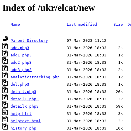
Index of /ukr/elcat/new
Name
Last modified
Size
D
Parent Directory
add.php3
add1.php3
add2.php3
add3.php3
analyticstracking.php
del.php3
detail.php3
detail1.php3
detailx.php3
help.html
helptext.html
history.php