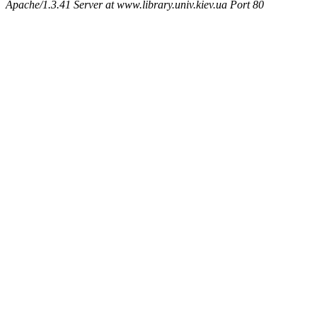
Apache/1.3.41 Server at www.library.univ.kiev.ua Port 80