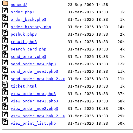
noneed/
order.php3
order_back.php3
order_history.php
poshuk.php3
result.php3
search_card.php
send_error.php3
send_order_new.php3
send_order_new1.php3
send_order_new_bak_2..>
ticket.html
view_order_new.php3
view_order_new1.php3
view_order_new2.php3
view_order_new_bak_2..>
view_print_list.php