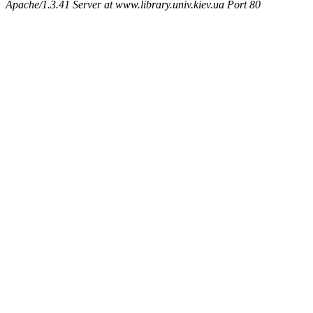
Apache/1.3.41 Server at www.library.univ.kiev.ua Port 80