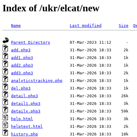
Index of /ukr/elcat/new
Name
Last modified
Size
D
Parent Directory
add.php3
add1.php3
add2.php3
add3.php3
analyticstracking.php
del.php3
detail.php3
detail1.php3
detailx.php3
help.html
helptext.html
history.php