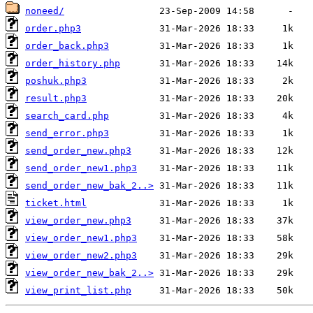
noneed/
order.php3
order_back.php3
order_history.php
poshuk.php3
result.php3
search_card.php
send_error.php3
send_order_new.php3
send_order_new1.php3
send_order_new_bak_2..>
ticket.html
view_order_new.php3
view_order_new1.php3
view_order_new2.php3
view_order_new_bak_2..>
view_print_list.php