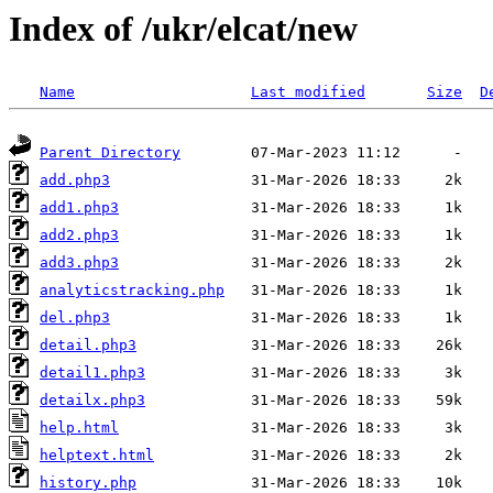
Index of /ukr/elcat/new
Name
Last modified
Size
D
Parent Directory
add.php3
add1.php3
add2.php3
add3.php3
analyticstracking.php
del.php3
detail.php3
detail1.php3
detailx.php3
help.html
helptext.html
history.php