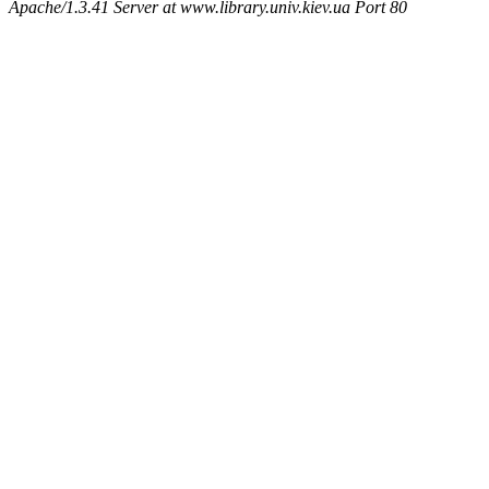
Apache/1.3.41 Server at www.library.univ.kiev.ua Port 80