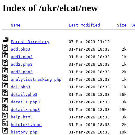
Index of /ukr/elcat/new
Name
Last modified
Size
D
Parent Directory
add.php3
add1.php3
add2.php3
add3.php3
analyticstracking.php
del.php3
detail.php3
detail1.php3
detailx.php3
help.html
helptext.html
history.php