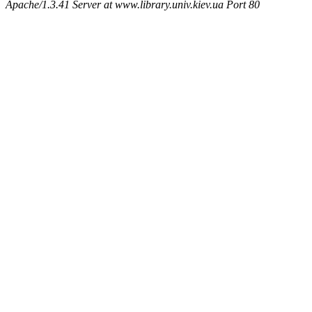
Apache/1.3.41 Server at www.library.univ.kiev.ua Port 80