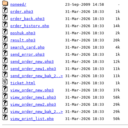
noneed/
order.php3
order_back.php3
order_history.php
poshuk.php3
result.php3
search_card.php
send_error.php3
send_order_new.php3
send_order_new1.php3
send_order_new_bak_2..>
ticket.html
view_order_new.php3
view_order_new1.php3
view_order_new2.php3
view_order_new_bak_2..>
view_print_list.php