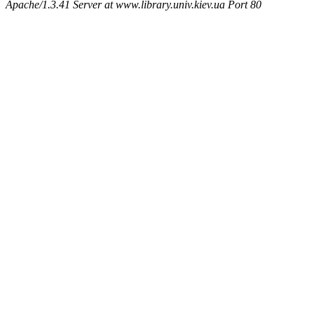
Apache/1.3.41 Server at www.library.univ.kiev.ua Port 80