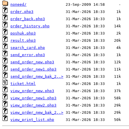
noneed/
order.php3
order_back.php3
order_history.php
poshuk.php3
result.php3
search_card.php
send_error.php3
send_order_new.php3
send_order_new1.php3
send_order_new_bak_2..>
ticket.html
view_order_new.php3
view_order_new1.php3
view_order_new2.php3
view_order_new_bak_2..>
view_print_list.php