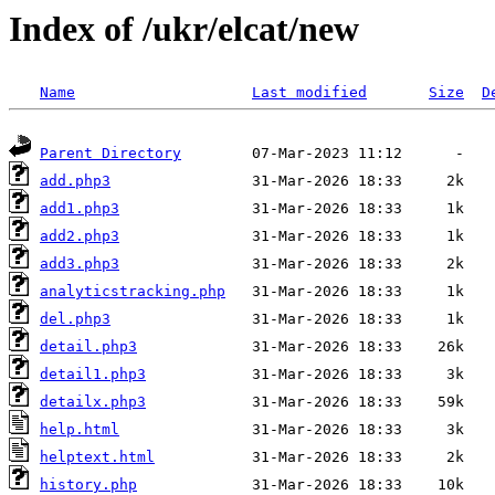
Index of /ukr/elcat/new
Name
Last modified
Size
D
Parent Directory
add.php3
add1.php3
add2.php3
add3.php3
analyticstracking.php
del.php3
detail.php3
detail1.php3
detailx.php3
help.html
helptext.html
history.php