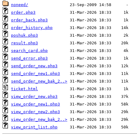
noneed/
order.php3
order_back.php3
order_history.php
poshuk.php3
result.php3
search_card.php
send_error.php3
send_order_new.php3
send_order_new1.php3
send_order_new_bak_2..>
ticket.html
view_order_new.php3
view_order_new1.php3
view_order_new2.php3
view_order_new_bak_2..>
view_print_list.php