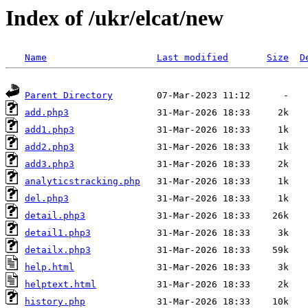
Index of /ukr/elcat/new
Name
Last modified
Size
D
Parent Directory
add.php3
add1.php3
add2.php3
add3.php3
analyticstracking.php
del.php3
detail.php3
detail1.php3
detailx.php3
help.html
helptext.html
history.php