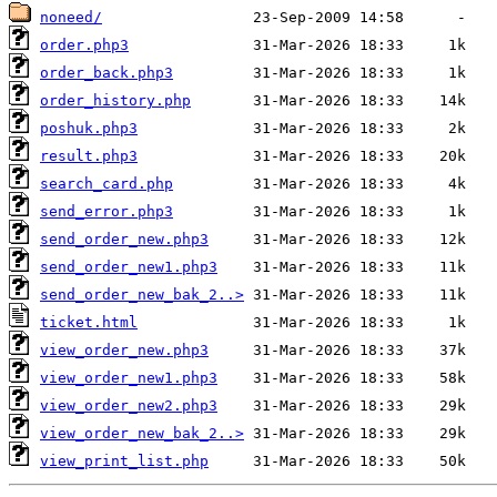
noneed/
order.php3
order_back.php3
order_history.php
poshuk.php3
result.php3
search_card.php
send_error.php3
send_order_new.php3
send_order_new1.php3
send_order_new_bak_2..>
ticket.html
view_order_new.php3
view_order_new1.php3
view_order_new2.php3
view_order_new_bak_2..>
view_print_list.php