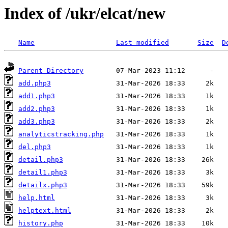
Index of /ukr/elcat/new
Name
Last modified
Size
D
Parent Directory
add.php3
add1.php3
add2.php3
add3.php3
analyticstracking.php
del.php3
detail.php3
detail1.php3
detailx.php3
help.html
helptext.html
history.php