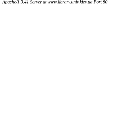
Apache/1.3.41 Server at www.library.univ.kiev.ua Port 80