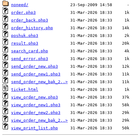
noneed/
order.php3
order_back.php3
order_history.php
poshuk.php3
result.php3
search_card.php
send_error.php3
send_order_new.php3
send_order_new1.php3
send_order_new_bak_2..>
ticket.html
view_order_new.php3
view_order_new1.php3
view_order_new2.php3
view_order_new_bak_2..>
view_print_list.php