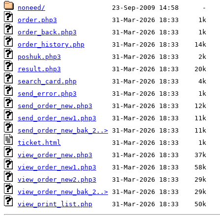
noneed/
order.php3
order_back.php3
order_history.php
poshuk.php3
result.php3
search_card.php
send_error.php3
send_order_new.php3
send_order_new1.php3
send_order_new_bak_2..>
ticket.html
view_order_new.php3
view_order_new1.php3
view_order_new2.php3
view_order_new_bak_2..>
view_print_list.php