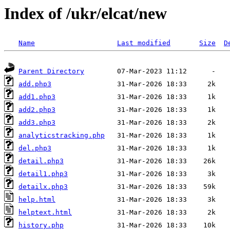
Index of /ukr/elcat/new
Name
Last modified
Size
D
Parent Directory
add.php3
add1.php3
add2.php3
add3.php3
analyticstracking.php
del.php3
detail.php3
detail1.php3
detailx.php3
help.html
helptext.html
history.php