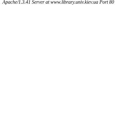
Apache/1.3.41 Server at www.library.univ.kiev.ua Port 80