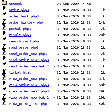
noneed/
order.php3
order_back.php3
order_history.php
poshuk.php3
result.php3
search_card.php
send_error.php3
send_order_new.php3
send_order_new1.php3
send_order_new_bak_2..>
ticket.html
view_order_new.php3
view_order_new1.php3
view_order_new2.php3
view_order_new_bak_2..>
view_print_list.php