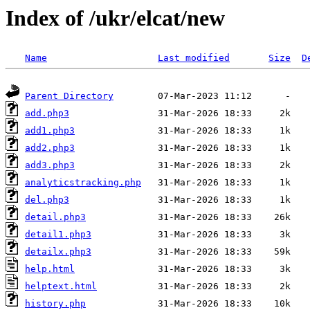
Index of /ukr/elcat/new
Name
Last modified
Size
D
Parent Directory
add.php3
add1.php3
add2.php3
add3.php3
analyticstracking.php
del.php3
detail.php3
detail1.php3
detailx.php3
help.html
helptext.html
history.php