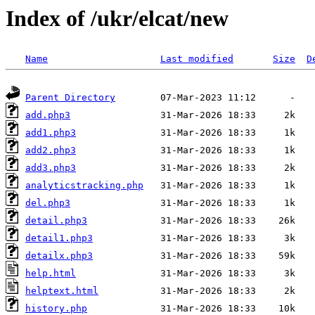
Index of /ukr/elcat/new
Name
Last modified
Size
D
Parent Directory
add.php3
add1.php3
add2.php3
add3.php3
analyticstracking.php
del.php3
detail.php3
detail1.php3
detailx.php3
help.html
helptext.html
history.php