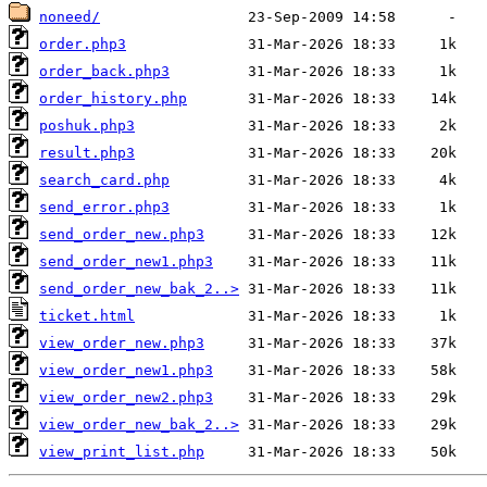
noneed/
order.php3
order_back.php3
order_history.php
poshuk.php3
result.php3
search_card.php
send_error.php3
send_order_new.php3
send_order_new1.php3
send_order_new_bak_2..>
ticket.html
view_order_new.php3
view_order_new1.php3
view_order_new2.php3
view_order_new_bak_2..>
view_print_list.php