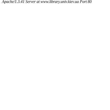
Apache/1.3.41 Server at www.library.univ.kiev.ua Port 80