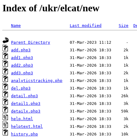
Index of /ukr/elcat/new
Name
Last modified
Size
D
Parent Directory
add.php3
add1.php3
add2.php3
add3.php3
analyticstracking.php
del.php3
detail.php3
detail1.php3
detailx.php3
help.html
helptext.html
history.php