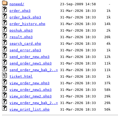
noneed/
order.php3
order_back.php3
order_history.php
poshuk.php3
result.php3
search_card.php
send_error.php3
send_order_new.php3
send_order_new1.php3
send_order_new_bak_2..>
ticket.html
view_order_new.php3
view_order_new1.php3
view_order_new2.php3
view_order_new_bak_2..>
view_print_list.php