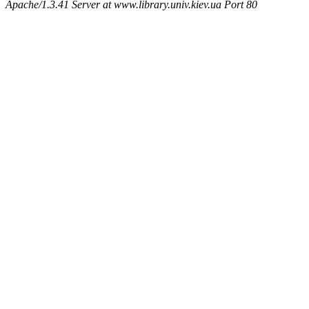
Apache/1.3.41 Server at www.library.univ.kiev.ua Port 80