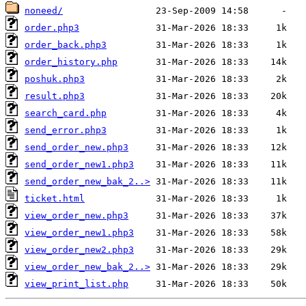
noneed/
order.php3
order_back.php3
order_history.php
poshuk.php3
result.php3
search_card.php
send_error.php3
send_order_new.php3
send_order_new1.php3
send_order_new_bak_2..>
ticket.html
view_order_new.php3
view_order_new1.php3
view_order_new2.php3
view_order_new_bak_2..>
view_print_list.php