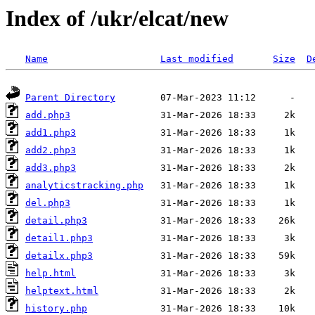
Index of /ukr/elcat/new
Name
Last modified
Size
D
Parent Directory
add.php3
add1.php3
add2.php3
add3.php3
analyticstracking.php
del.php3
detail.php3
detail1.php3
detailx.php3
help.html
helptext.html
history.php