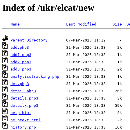
Index of /ukr/elcat/new
Name
Last modified
Size
D
Parent Directory
add.php3
add1.php3
add2.php3
add3.php3
analyticstracking.php
del.php3
detail.php3
detail1.php3
detailx.php3
help.html
helptext.html
history.php