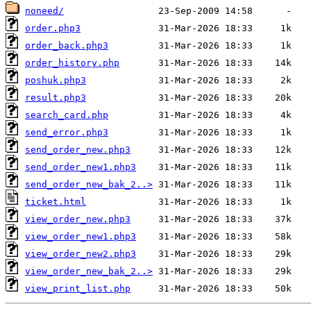
noneed/
order.php3
order_back.php3
order_history.php
poshuk.php3
result.php3
search_card.php
send_error.php3
send_order_new.php3
send_order_new1.php3
send_order_new_bak_2..>
ticket.html
view_order_new.php3
view_order_new1.php3
view_order_new2.php3
view_order_new_bak_2..>
view_print_list.php